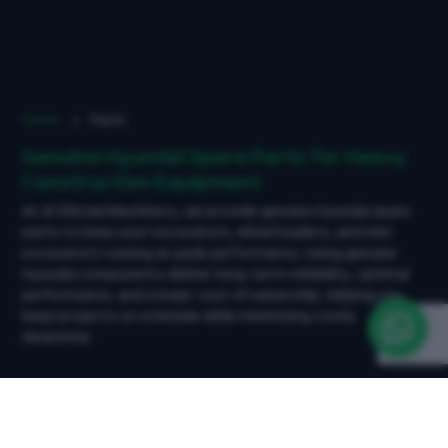
Home
Parts
Genuine Hyundai Spare Parts for Heavy
Construction Equipment
At Al Shirawi Machinery, we provide genuine Hyundai spare
parts to keep your excavators, wheel loaders, and mini
excavators running at peak performance. Using genuine
Hyundai components deliver long-term reliability, optimal
performance, and a lower cost of ownership. Helping you
keep projects on schedule while minimizing costly
downtime.
What We Offer - Genuine Hyundai