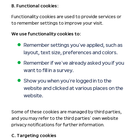
B. Functional cookies:
Functionality cookies are used to provide services or
to remember settings to improve your visit.
We use functionality cookies to:
Remember settings you’ve applied, such as
layout, text size, preferences and colors.
Remember if we’ve already asked you if you
want to fill in a survey.
Show you when you’re logged in to the
website and clicked at various places on the
website.
Some of these cookies are managed by third parties,
and you may refer to the third parties’ own website
privacy notifications for further information.
C. Targeting cookies