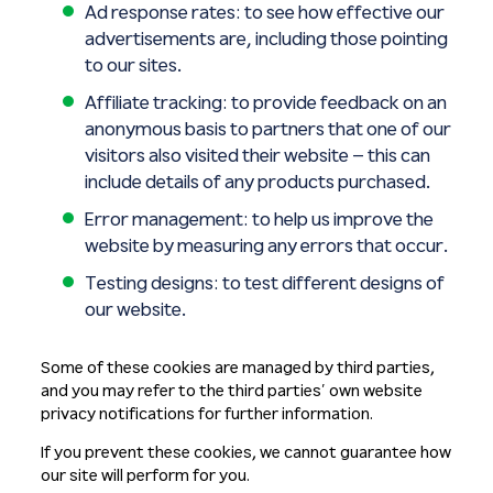
Ad response rates: to see how effective our
advertisements are, including those pointing
to our sites.
Affiliate tracking: to provide feedback on an
anonymous basis to partners that one of our
visitors also visited their website – this can
include details of any products purchased.
Error management: to help us improve the
website by measuring any errors that occur.
Testing designs: to test different designs of
our website.
Some of these cookies are managed by third parties,
and you may refer to the third parties’ own website
privacy notifications for further information.
If you prevent these cookies, we cannot guarantee how
our site will perform for you.