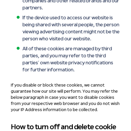
companies and other related brands and our
partners.
If the device used to access our website is
being shared with several people, the person
viewing advertising content might not be the
person who visited our website.
All of these cookies are managed by third
parties, and you may refer to the third
parties’ own website privacy notifications
for further information.
If you disable or block these cookies, we cannot
guarantee how our site will perform. You may refer the
below paragraph in case you want to disable cookies
from your respective web browser and you do not wish
your IP Address information to be collected.
How to turn off and delete cookie