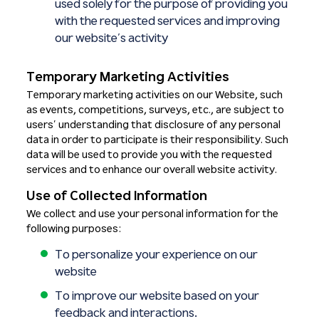
used solely for the purpose of providing you
with the requested services and improving
our website’s activity
Temporary Marketing Activities
Temporary marketing activities on our Website, such
as events, competitions, surveys, etc., are subject to
users’ understanding that disclosure of any personal
data in order to participate is their responsibility. Such
data will be used to provide you with the requested
services and to enhance our overall website activity.
Use of Collected Information
We collect and use your personal information for the
following purposes:
To personalize your experience on our
website
To improve our website based on your
feedback and interactions.