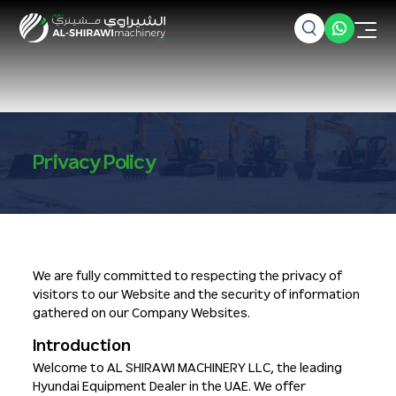
Privacy Policy
We are fully committed to respecting the privacy of
visitors to our Website and the security of information
gathered on our Company Websites.
Introduction
Welcome to AL SHIRAWI MACHINERY LLC, the leading
Hyundai Equipment Dealer in the UAE. We offer