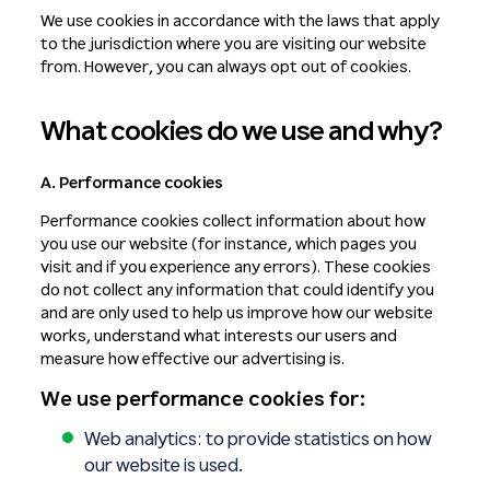
We use cookies in accordance with the laws that apply
to the jurisdiction where you are visiting our website
from. However, you can always opt out of cookies.
What cookies do we use and why?
A. Performance cookies
Performance cookies collect information about how
you use our website (for instance, which pages you
visit and if you experience any errors). These cookies
do not collect any information that could identify you
and are only used to help us improve how our website
works, understand what interests our users and
measure how effective our advertising is.
We use performance cookies for:
Web analytics: to provide statistics on how
our website is used.