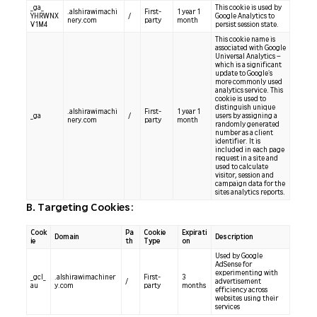
_ga_
This cookie is used by
.alshirawimachi
First-
1 year 1
YHRWNX
/
Google Analytics to
nery.com
party
month
V1M4
persist session state.
This cookie name is
associated with Google
Universal Analytics –
which is a significant
update to Google’s
more commonly used
analytics service. This
cookie is used to
distinguish unique
.alshirawimachi
First-
1 year 1
_ga
/
users by assigning a
nery.com
party
month
randomly generated
number as a client
identifier. It is
included in each page
request in a site and
used to calculate
visitor, session and
campaign data for the
sites analytics reports.
B. Targeting Cookies:
Cook
Pa
Cookie
Expirati
Domain
Description
ie
th
Type
on
Used by Google
AdSense for
experimenting with
_gcl_
.alshirawimachiner
First-
3
/
advertisement
au
y.com
party
months
efficiency across
websites using their
services