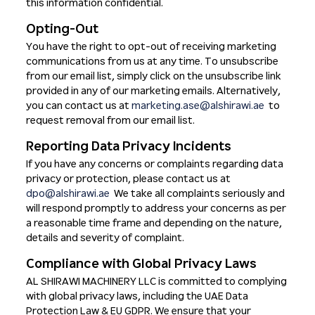
this information confidential.
Opting-Out
You have the right to opt-out of receiving marketing
communications from us at any time. To unsubscribe
from our email list, simply click on the unsubscribe link
provided in any of our marketing emails. Alternatively,
you can contact us at
marketing.ase@alshirawi.ae
to
request removal from our email list.
Reporting Data Privacy Incidents
If you have any concerns or complaints regarding data
privacy or protection, please contact us at
dpo@alshirawi.ae
We take all complaints seriously and
will respond promptly to address your concerns as per
a reasonable time frame and depending on the nature,
details and severity of complaint.
Compliance with Global Privacy Laws
AL SHIRAWI MACHINERY LLC is committed to complying
with global privacy laws, including the UAE Data
Protection Law & EU GDPR. We ensure that your