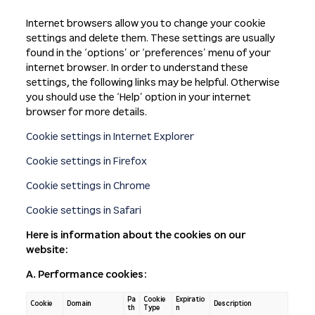
Internet browsers allow you to change your cookie
settings and delete them. These settings are usually
found in the ‘options’ or ‘preferences’ menu of your
internet browser. In order to understand these
settings, the following links may be helpful. Otherwise
you should use the ‘Help’ option in your internet
browser for more details.
Cookie settings in Internet Explorer
Cookie settings in Firefox
Cookie settings in Chrome
Cookie settings in Safari
Here is information about the cookies on our
website:
A. Performance cookies:
Pa
Cookie
Expiratio
Cookie
Domain
Description
th
Type
n