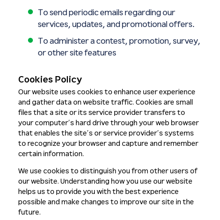
To send periodic emails regarding our
services, updates, and promotional offers.
To administer a contest, promotion, survey,
or other site features
Cookies Policy
Our website uses cookies to enhance user experience
and gather data on website traffic. Cookies are small
files that a site or its service provider transfers to
your computer’s hard drive through your web browser
that enables the site’s or service provider’s systems
to recognize your browser and capture and remember
certain information.
We use cookies to distinguish you from other users of
our website. Understanding how you use our website
helps us to provide you with the best experience
possible and make changes to improve our site in the
future.