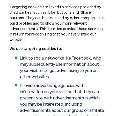
Targeting cookies are linked to services provided by
third parties, such as ‘Like’ buttons and ‘Share’
buttons. They can be also used by other companies to
build profiles and to show you more relevant
advertisements. Third parties provide these services
in return for recognizing that you have visited our
website.
We use targeting cookies to:
Link to social networks like Facebook, who
may subsequently use information about
your visit to target advertising to you on
other websites.
Provide advertising agencies with
information on your visit so that they can
present you with advertisements in which
you may be interested, including
advertisements about our group or affiliate