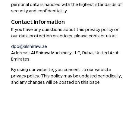
personal data is handled with the highest standards of
security and confidentiality.
Contact Information
If you have any questions about this privacy policy or
our data protection practices, please contact us at:
dpo@alshirawi.ae
Address: Al Shirawi Machinery LLC, Dubai, United Arab
Emirates.
By using our website, you consent to our website
privacy policy. This policy may be updated periodically,
and any changes will be posted on this page.