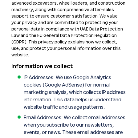
advanced excavators, wheel loaders, and construction
machinery, along with comprehensive after-sales
support to ensure customer satisfaction. We value
your privacy and are committed to protecting your
personal data in compliance with UAE Data Protection
Law and the EU General Data Protection Regulation
(GDPR). This privacy policy explains how we collect,
use, and protect your personal information over this
website.
Information we collect
IP Addresses: We use Google Analytics
cookies (Google AdSense) for normal
marketing analysis, which collects IP address
information. This data helps us understand
website traffic and usage patterns.
Email Addresses: We collect email addresses
when you subscribe to our newsletters,
events, or news. These email addresses are