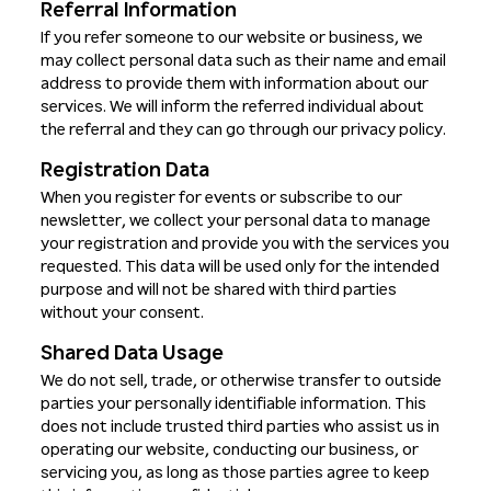
Referral Information
If you refer someone to our website or business, we
may collect personal data such as their name and email
address to provide them with information about our
services. We will inform the referred individual about
the referral and they can go through our privacy policy.
Registration Data
When you register for events or subscribe to our
newsletter, we collect your personal data to manage
your registration and provide you with the services you
requested. This data will be used only for the intended
purpose and will not be shared with third parties
without your consent.
Shared Data Usage
We do not sell, trade, or otherwise transfer to outside
parties your personally identifiable information. This
does not include trusted third parties who assist us in
operating our website, conducting our business, or
servicing you, as long as those parties agree to keep