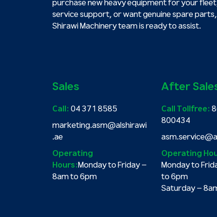
purchase new heavy equipment for your fleet
service support, or want genuine spare parts,
Shirawi Machinery team is ready to assist.
Sales
After Sale
Call:
04 371 8585
Call Tollfree:
8
800434
marketing.asm@alshirawi
.ae
asm.service@al
Operating
Operating Hou
Hours:
Monday to Friday –
Monday to Frid
8am to 6pm
to 6pm
Saturday – 8a