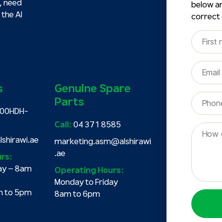
, need
below an
 the Al
correct
s
Genuine Spare
Parts
00HDH-
Call:
04 371 8585
shirawi.ae
marketing.asm@alshirawi
.ae
rs:
ay – 8am
Operating Hours:
Monday to Friday
m to 5pm
8am to 6pm