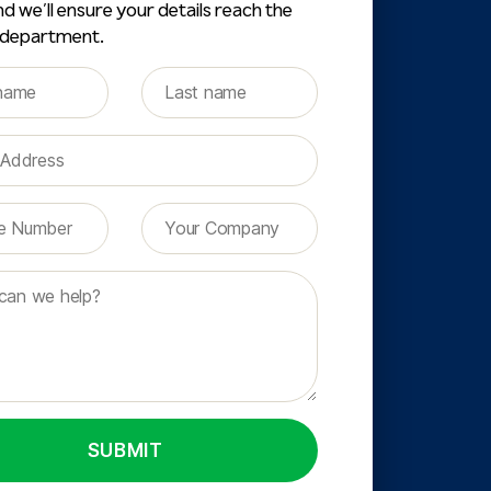
d we’ll ensure your details reach the
 department.