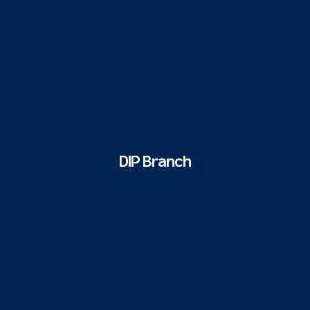
DIP Branch