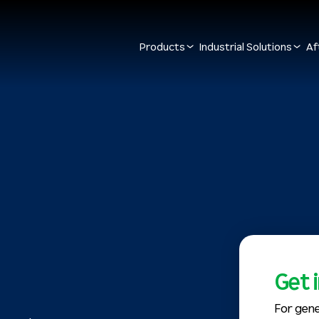
Products
Industrial Solutions
Af
Get 
For gene