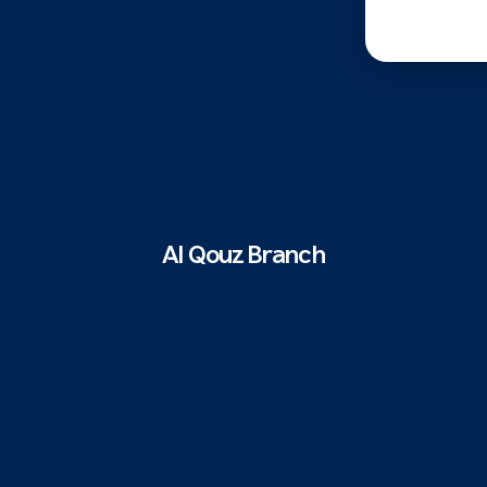
Al Qouz Branch