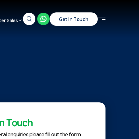
Get in Touch
ter Sales
in Touch
ral enquiries please fill out the form