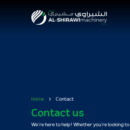
Home
Contact
Contact us
We’re here to help! Whether you’re looking to