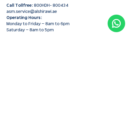
Call Tollfree:
800HDH- 800434
asm.service@alshirawi.ae
Operating Hours:
Monday to Friday – 8am to 6pm
Saturday – 8am to 5pm
SERVICES & SOLUTIONS
Construction Equipment
Construction Equipment Rental
Genuine Spare Parts
After-Sales Support & Maintenance
QUICK LINKS
About us
Why Choose us
Blog
News