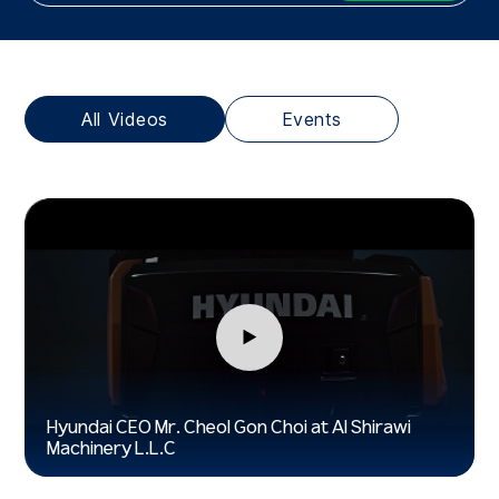
All Videos
Events
►
Hyundai CEO Mr. Cheol Gon Choi at Al Shirawi
Machinery L.L.C