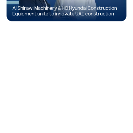
Al Shirawi Machinery & HD Hyundai Construction
Equipment unite to innovate UAE construction