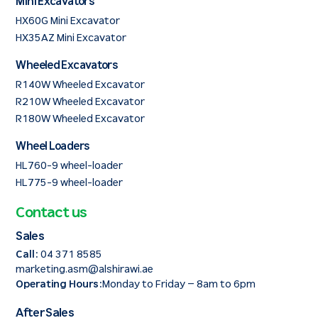
Mini Excavators
HX60G Mini Excavator
HX35AZ Mini Excavator
Wheeled Excavators
R140W Wheeled Excavator
R210W Wheeled Excavator
R180W Wheeled Excavator
Wheel Loaders
HL760-9 wheel-loader
HL775-9 wheel-loader
Contact us
Sales
Call:
04 371 8585
marketing.asm@alshirawi.ae
Operating Hours:
Monday to Friday – 8am to 6pm
After Sales