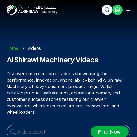
Home
Videos
Al Shirawi Machinery Videos
Discover our collection of videos showcasing the
performance, innovation, and reliability behind Al Shirawi
Machinery’s heavy equipment product range. Watch
detailed product walkarounds, operational demos, and
customer success stories featuring our crawler
excavators, wheeled excavators, mini excavators, and
wheel loaders.
Find Now