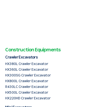
Construction Equipments
Crawler Excavators
HX380L Crawler Excavator
HX360L Crawler Excavator
HX300SG Crawler Excavator
HX800L Crawler Excavator
R430LC Crawler Excavator
HX500L Crawler Excavator
HX220HD Crawler Excavator