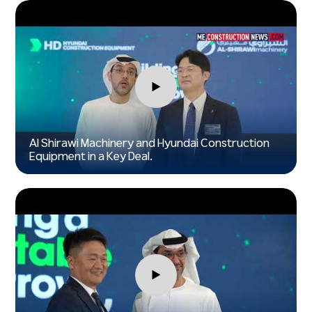
►
Al Shirawi Machinery and Hyundai Construction
Equipment in a Key Deal.
►