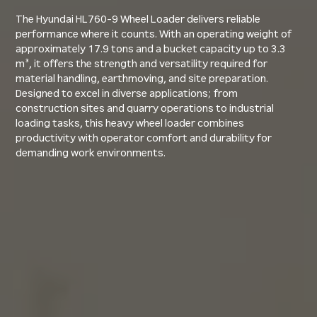
The Hyundai HL760-9 Wheel Loader delivers reliable
performance where it counts. With an operating weight of
approximately 17.9 tons and a bucket capacity up to 3.3
m³, it offers the strength and versatility required for
material handling, earthmoving, and site preparation.
Designed to excel in diverse applications; from
construction sites and quarry operations to industrial
loading tasks, this heavy wheel loader combines
productivity with operator comfort and durability for
demanding work environments.