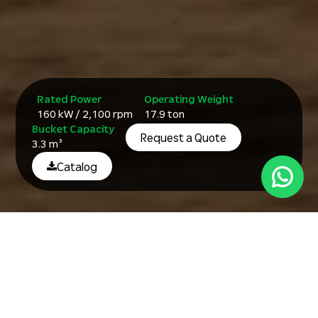
Rated Power
Operating Weight
160 kW / 2,100 rpm
17.9 ton
Bucket Capacity
Request a Quote
3.3 m³
Catalog