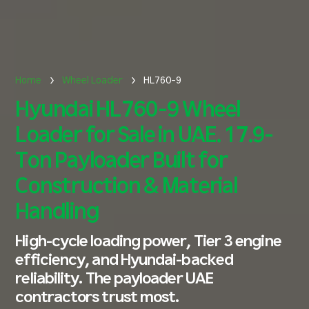
Home
Wheel Loader
HL760-9
Hyundai HL760-9 Wheel
Loader for Sale in UAE. 17.9-
Ton Payloader Built for
Construction & Material
Handling
High-cycle loading power, Tier 3 engine
efficiency, and Hyundai-backed
reliability. The payloader UAE
contractors trust most.