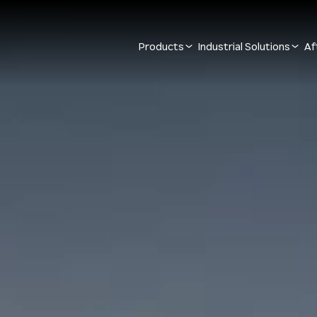
Products
Industrial Solutions
Af