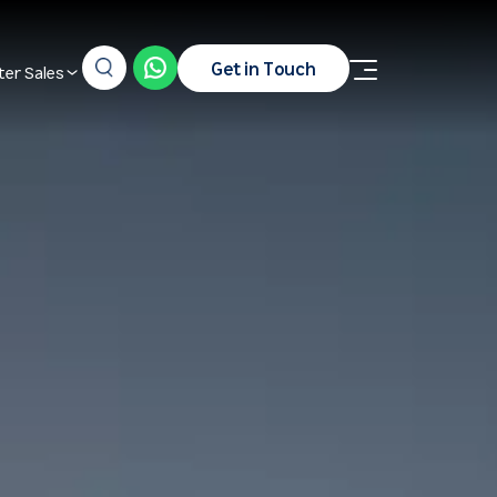
Get in Touch
ter Sales