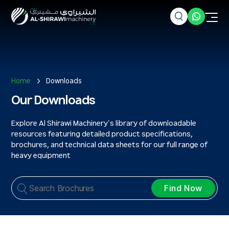
Home
Downloads
Our Downloads
Explore Al Shirawi Machinery’s library of downloadable
resources featuring detailed product specifications,
brochures, and technical data sheets for our full range of
heavy equipment
Find Now