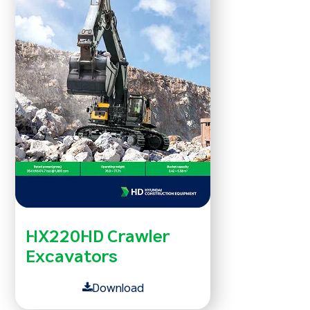
HX220HD Crawler
Excavators
Download