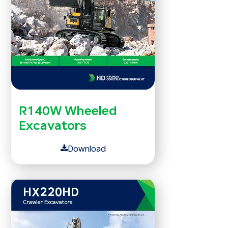
R140W Wheeled
Excavators
Download