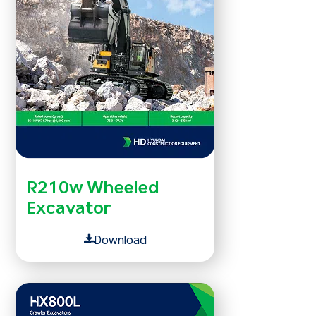
R210w Wheeled
Excavator
Download