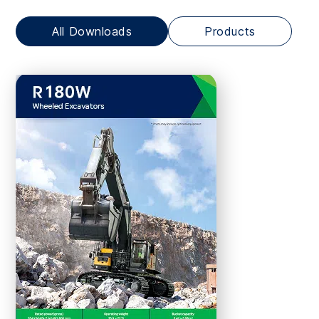
All Downloads
Products