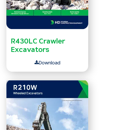
R430LC Crawler
Excavators
Download