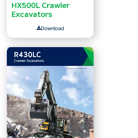
HX500L Crawler
Excavators
Download