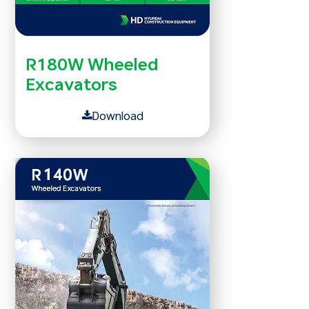
R180W Wheeled
Excavators
Download