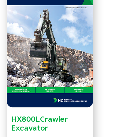
HX800LCrawler
Excavator