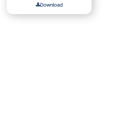
Download