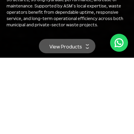
maintenance. Supported by ASM’s local expertise, waste
operators benefit from dependable uptime, responsive
service, and long-term operational efficiency across both
municipal and private-sector waste projects.
View Products
Our Hyundai Waste Management
Equipment Range