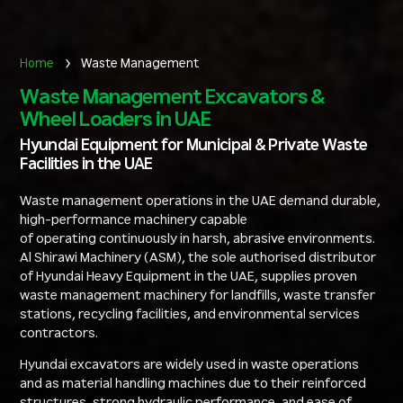
Home
Waste Management
Waste Management Excavators &
Wheel Loaders in UAE
Hyundai Equipment for Municipal & Private Waste
Facilities in the UAE
Waste management operations in the UAE demand durable,
high-performance machinery capable
of operating continuously in harsh, abrasive environments.
Al Shirawi Machinery (ASM), the sole authorised distributor
of Hyundai Heavy Equipment in the UAE, supplies proven
waste management machinery for landfills, waste transfer
stations, recycling facilities, and environmental services
contractors.
Hyundai excavators are widely used in waste operations
and as material handling machines due to their reinforced
structures, strong hydraulic performance, and ease of