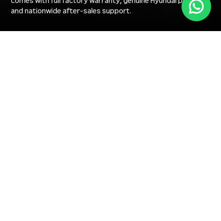
comes with full factory warranty, genuine Hyundai parts,
and nationwide after-sales support.
HEAVY EQUIPMENT RANGE
Find the Right Heavy Equipment for Your Project in
UAE
Browse new Hyundai excavators, wheel loaders, wheeled
excavators, and mini excavators — filter by equipment
type, industry, and operating weight to find the right heavy
machinery for your UAE project.
+
FILTER PRODUCTS
LOAD MORE PRODUCTS