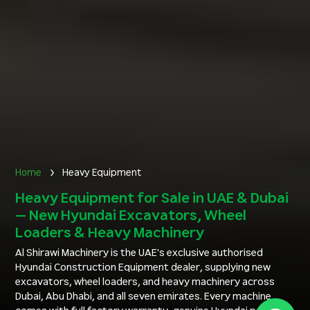
Home
Heavy Equipment
Heavy Equipment for Sale in UAE & Dubai
— New Hyundai Excavators, Wheel
Loaders & Heavy Machinery
Al Shirawi Machinery is the UAE's exclusive authorised
Hyundai Construction Equipment dealer, supplying new
excavators, wheel loaders, and heavy machinery across
Dubai, Abu Dhabi, and all seven emirates. Every machine