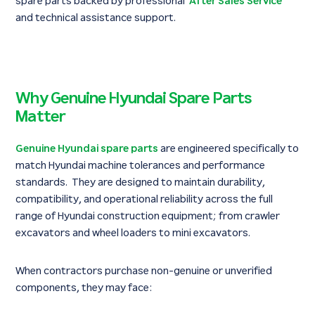
spare parts backed by professional
After Sales Service
and technical assistance support.
Why Genuine Hyundai Spare Parts
Matter
Genuine Hyundai spare parts
are engineered specifically to
match Hyundai machine tolerances and performance
standards. They are designed to maintain durability,
compatibility, and operational reliability across the full
range of Hyundai construction equipment; from crawler
excavators and wheel loaders to mini excavators.
When contractors purchase non-genuine or unverified
components, they may face: