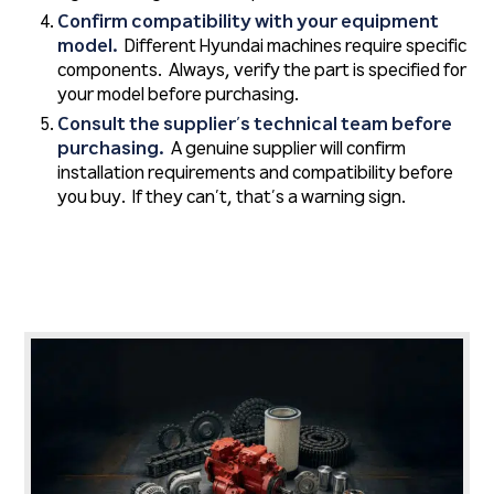
Confirm compatibility with your equipment
model.
Different Hyundai machines require specific
components. Always, verify the part is specified for
your model before purchasing.
Consult the supplier’s technical team before
purchasing.
A genuine supplier will confirm
installation requirements and compatibility before
you buy. If they can’t, that’s a warning sign.