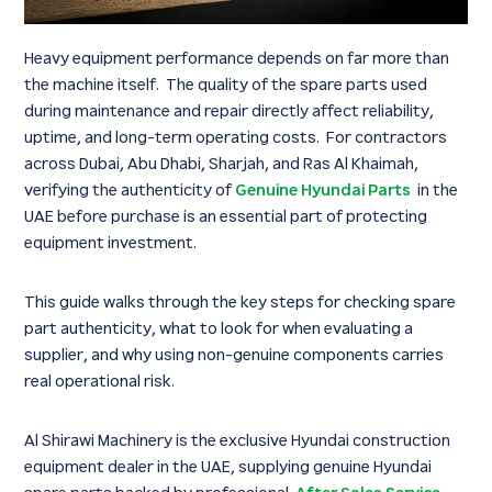
Heavy equipment performance depends on far more than
the machine itself. The quality of the spare parts used
during maintenance and repair directly affect reliability,
uptime, and long-term operating costs. For contractors
across Dubai, Abu Dhabi, Sharjah, and Ras Al Khaimah,
verifying the authenticity of
Genuine Hyundai Parts
in the
UAE before purchase is an essential part of protecting
equipment investment.
This guide walks through the key steps for checking spare
part authenticity, what to look for when evaluating a
supplier, and why using non-genuine components carries
real operational risk.
Al Shirawi Machinery is the exclusive Hyundai construction
equipment dealer in the UAE, supplying genuine Hyundai