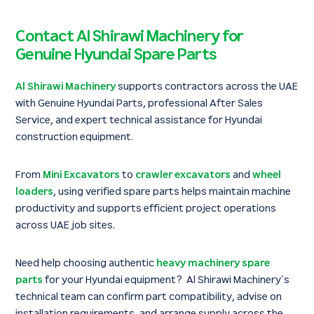
Contact Al Shirawi Machinery for
Genuine Hyundai Spare Parts
Al Shirawi Machinery
supports contractors across the UAE
with Genuine Hyundai Parts, professional After Sales
Service, and expert technical assistance for Hyundai
construction equipment.
From
Mini Excavators
to
crawler excavators
and
wheel
loaders
, using verified spare parts helps maintain machine
productivity and supports efficient project operations
across UAE job sites.
Need help choosing authentic
heavy machinery spare
parts
for your Hyundai equipment? Al Shirawi Machinery’s
technical team can confirm part compatibility, advise on
installation requirements, and arrange supply across the