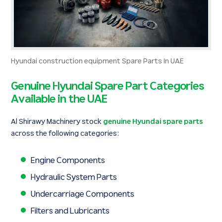
Hyundai construction equipment Spare Parts In UAE
Genuine Hyundai Spare Part Categories
Available in the UAE
Al Shirawy Machinery stock
genuine Hyundai spare parts
across the following categories:
Engine Components
Hydraulic System Parts
Undercarriage Components
Filters and Lubricants