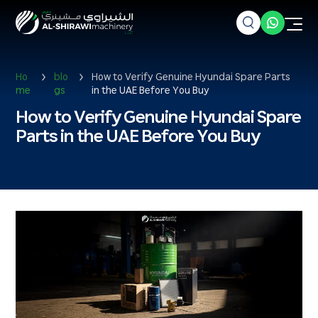
Ho
blo
How to Verify Genuine Hyundai Spare Parts
me
gs
in the UAE Before You Buy
How to Verify Genuine Hyundai Spare
Parts in the UAE Before You Buy