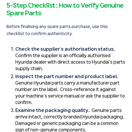
5-Step Checklist: How to Verify Genuine
Spare Parts
Before finalising any spare parts purchase, use this
checklist to confirm authenticity.
Check the supplier’s authorisation status.
Confirm the supplier is an officially authorised
Hyundai dealer with direct access to Hyundai’s parts
supply chain.
Inspect the part number and product label.
Genuine Hyundai parts carry a manufacturer part
number on the label. Cross-reference it against
your machine’s service manual or ask the supplier to
confirm.
Examine the packaging quality.
Genuine parts
arrive intact, correctly branded Hyundai packaging.
Damaged or generic packaging can be a common
sign of non-genuine components.