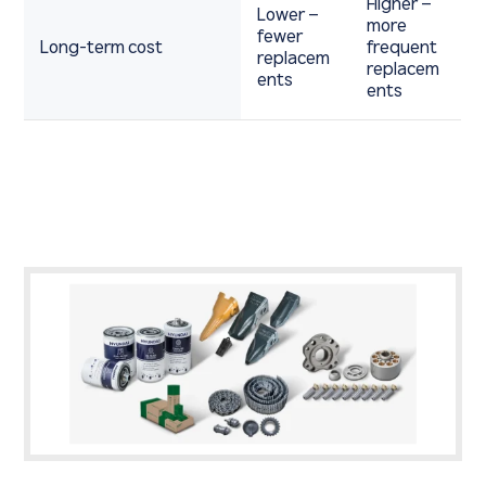
Higher –
Lower –
more
fewer
Long-term cost
frequent
replacem
replacem
ents
ents