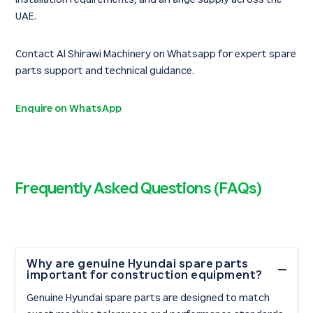
UAE.
Contact Al Shirawi Machinery on Whatsapp for expert spare
parts support and technical guidance.
Enquire on WhatsApp
Frequently Asked Questions (FAQs)
Why are genuine Hyundai spare parts
important for construction equipment?
Genuine Hyundai spare parts are designed to match