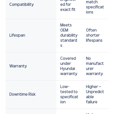
match
Compatibility
ed for
specificat
exact fit
ions
Meets
OEM
Often
Lifespan
durability
shorter
standard
lifespans
s
Covered
No
under
manufact
Warranty
Hyundai
urer
warranty
warranty
Low-
Higher –
tested to
Unpredict
Downtime Risk
specificat
able
ion
failure