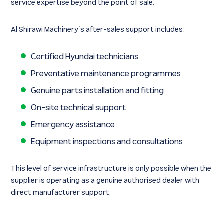
service expertise beyond the point of sale.
Al Shirawi Machinery’s after-sales support includes:
Certified Hyundai technicians
Preventative maintenance programmes
Genuine parts installation and fitting
On-site technical support
Emergency assistance
Equipment inspections and consultations
This level of service infrastructure is only possible when the
supplier is operating as a genuine authorised dealer with
direct manufacturer support.