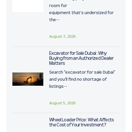
room for
equipment that's undersized for
the…
August 7, 2026
Excavator for Sale Dubai: Why
Buying from an Authorized Dealer
Matters
Search "excavator for sale Dubai"
and you'll find no shortage of
listings…
August 5, 2026
Wheel Loader Price: What Affects
the Cost of Your Investment?