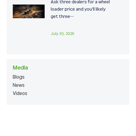
Ask three dealers for a wheel
loader price and you'll likely
get three…
July 30, 2026
Media
Blogs
News
Videos