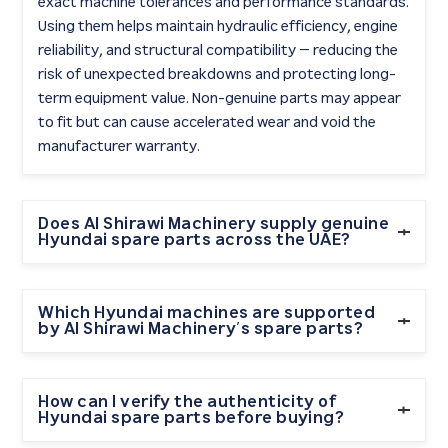
exact machine tolerances and performance standards.
Using them helps maintain hydraulic efficiency, engine
reliability, and structural compatibility — reducing the
risk of unexpected breakdowns and protecting long-
term equipment value. Non-genuine parts may appear
to fit but can cause accelerated wear and void the
manufacturer warranty.
Does Al Shirawi Machinery supply genuine
Hyundai spare parts across the UAE?
Yes. As the exclusive authorised Hyundai construction
equipment dealer in the UAE, Al Shirawi Machinery
Which Hyundai machines are supported
by Al Shirawi Machinery’s spare parts?
supplies genuine Hyundai spare parts to contractors in
Dubai, Abu Dhabi, Sharjah, Ras Al Khaimah, and across
Al Shirawi Machinery stocks genuine Hyundai spare
the wider UAE. Parts are backed by professional after-
parts for the full range of Hyundai construction
How can I verify the authenticity of
sales service and technical support.
Hyundai spare parts before buying?
equipment, including mini excavators (HX60G,