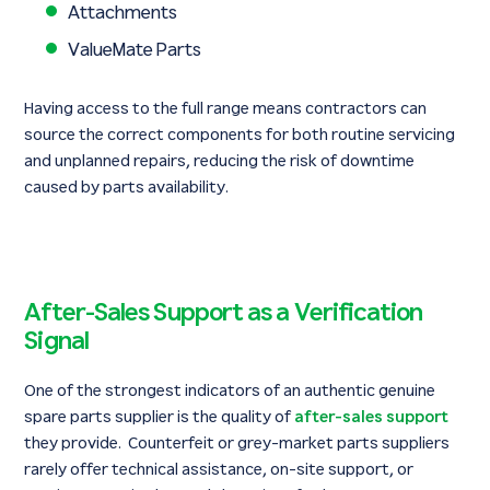
Attachments
ValueMate Parts
Having access to the full range means contractors can
source the correct components for both routine servicing
and unplanned repairs, reducing the risk of downtime
caused by parts availability.
After-Sales Support as a Verification
Signal
One of the strongest indicators of an authentic genuine
spare parts supplier is the quality of
after-sales support
they provide. Counterfeit or grey-market parts suppliers
rarely offer technical assistance, on-site support, or