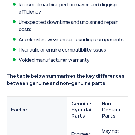
Reduced machine performance and digging
efficiency
Unexpected downtime and unplanned repair
costs
Accelerated wear on surrounding components
Hydraulic or engine compatibility issues
Voided manufacturer warranty
The table below summarises the key differences
between genuine and non-genuine parts:
Genuine
Non-
Factor
Hyundai
Genuine
Parts
Parts
May not
Engineer