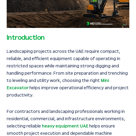
Introduction
Landscaping projects across the UAE require compact,
reliable, and efficient equipment capable of operating in
restricted spaces while maintaining strong digging and
handling performance. From site preparation and trenching
to leveling and utility work, choosing the right
Mini
Excavator
helps improve operational efficiency and project
productivity.
For contractors and landscaping professionals working in
residential, commercial, and infrastructure environments,
selecting reliable
heavy equipment UAE
helps ensure
smooth project execution and dependable machine