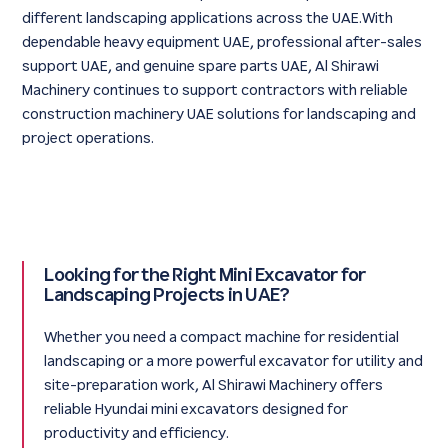
different landscaping applications across the UAE.With
dependable heavy equipment UAE, professional after-sales
support UAE, and genuine spare parts UAE, Al Shirawi
Machinery continues to support contractors with reliable
construction machinery UAE solutions for landscaping and
project operations.
Looking for the Right Mini Excavator for
Landscaping Projects in UAE?
Whether you need a compact machine for residential
landscaping or a more powerful excavator for utility and
site-preparation work, Al Shirawi Machinery offers
reliable Hyundai mini excavators designed for
productivity and efficiency.