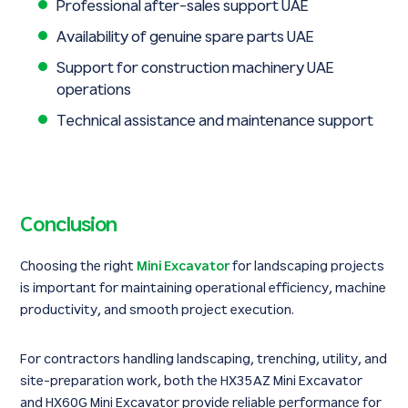
Professional after-sales support UAE
Availability of genuine spare parts UAE
Support for construction machinery UAE
operations
Technical assistance and maintenance support
Conclusion
Choosing the right
Mini Excavator
for landscaping projects
is important for maintaining operational efficiency, machine
productivity, and smooth project execution.
For contractors handling landscaping, trenching, utility, and
site-preparation work, both the HX35AZ Mini Excavator
and HX60G Mini Excavator provide reliable performance for