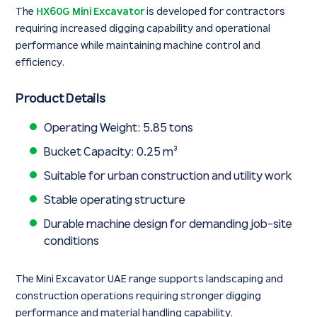
The
HX60G Mini Excavator
is developed for contractors
requiring increased digging capability and operational
performance while maintaining machine control and
efficiency.
Product Details
Operating Weight: 5.85 tons
Bucket Capacity: 0.25 m³
Suitable for urban construction and utility work
Stable operating structure
Durable machine design for demanding job-site
conditions
The Mini Excavator UAE range supports landscaping and
construction operations requiring stronger digging
performance and material handling capability.