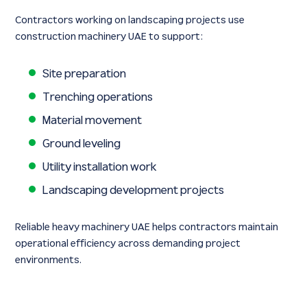
Contractors working on landscaping projects use
construction machinery UAE to support:
Site preparation
Trenching operations
Material movement
Ground leveling
Utility installation work
Landscaping development projects
Reliable heavy machinery UAE helps contractors maintain
operational efficiency across demanding project
environments.