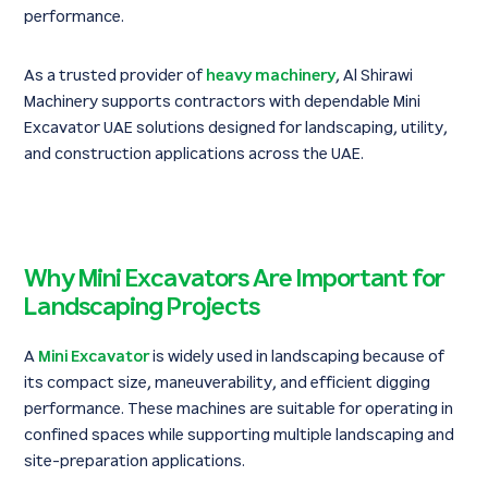
performance.
As a trusted provider of
heavy machinery
, Al Shirawi
Machinery supports contractors with dependable Mini
Excavator UAE solutions designed for landscaping, utility,
and construction applications across the UAE.
Why Mini Excavators Are Important for
Landscaping Projects
A
Mini Excavator
is widely used in landscaping because of
its compact size, maneuverability, and efficient digging
performance. These machines are suitable for operating in
confined spaces while supporting multiple landscaping and
site-preparation applications.