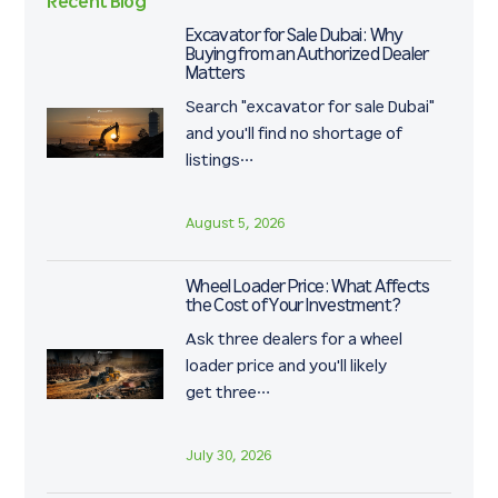
Recent Blog
Excavator for Sale Dubai: Why
Buying from an Authorized Dealer
Matters
Search "excavator for sale Dubai"
and you'll find no shortage of
listings…
August 5, 2026
Wheel Loader Price: What Affects
the Cost of Your Investment?
Ask three dealers for a wheel
loader price and you'll likely
get three…
July 30, 2026