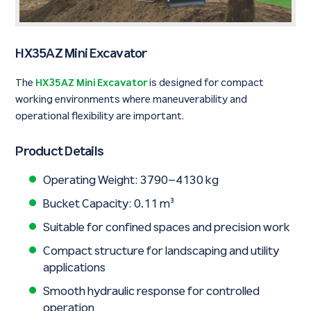
HX35AZ Mini Excavator
The
HX35AZ Mini Excavator
is designed for compact
working environments where maneuverability and
operational flexibility are important.
Product Details
Operating Weight: 3790–4130 kg
Bucket Capacity: 0.11 m³
Suitable for confined spaces and precision work
Compact structure for landscaping and utility
applications
Smooth hydraulic response for controlled
operation