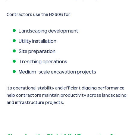
Contractors use the HX60G for:
Landscaping development
Utility installation
Site preparation
Trenching operations
Medium-scale excavation projects
Its operational stability and efficient digging performance
help contractors maintain productivity across landscaping
and infrastructure projects.