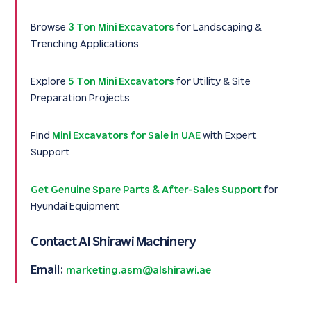
Browse
3 Ton Mini Excavators
for Landscaping &
Trenching Applications
Explore
5 Ton Mini Excavators
for Utility & Site
Preparation Projects
Find
Mini Excavators for Sale in UAE
with Expert
Support
Get Genuine Spare Parts & After-Sales Support
for
Hyundai Equipment
Contact Al Shirawi Machinery
Email:
marketing.asm@alshirawi.ae