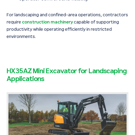
For landscaping and confined-area operations, contractors
require
construction machinery
capable of supporting
productivity while operating efficiently in restricted
environments.
HX35AZ Mini Excavator for Landscaping
Applications