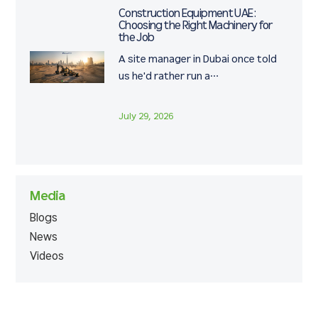
Construction Equipment UAE:
Choosing the Right Machinery for
the Job
A site manager in Dubai once told
us he'd rather run a…
July 29, 2026
Media
Blogs
News
Videos