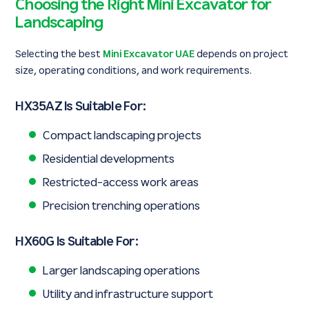
Choosing the Right Mini Excavator for
Landscaping
Selecting the best
Mini Excavator UAE
depends on project
size, operating conditions, and work requirements.
HX35AZ Is Suitable For:
Compact landscaping projects
Residential developments
Restricted-access work areas
Precision trenching operations
HX60G Is Suitable For:
Larger landscaping operations
Utility and infrastructure support