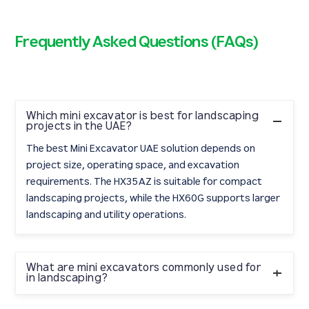
Frequently Asked Questions (FAQs)
Which mini excavator is best for landscaping
projects in the UAE?
The best Mini Excavator UAE solution depends on
project size, operating space, and excavation
requirements. The HX35AZ is suitable for compact
landscaping projects, while the HX60G supports larger
landscaping and utility operations.
What are mini excavators commonly used for
in landscaping?