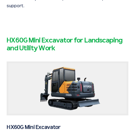
support.
HX60G Mini Excavator for Landscaping
and Utility Work
HX60G Mini Excavator