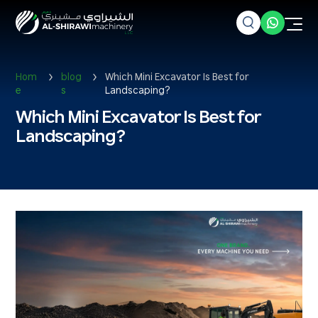
Hom
blog
Which Mini Excavator Is Best for
e
s
Landscaping?
Which Mini Excavator Is Best for
Landscaping?