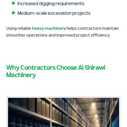
Increased digging requirements
Medium-scale excavation projects
Using reliable
heavy machinery
helps contractors maintain
smoother operations and improved project efficiency.
Why Contractors Choose Al Shirawi
Machinery