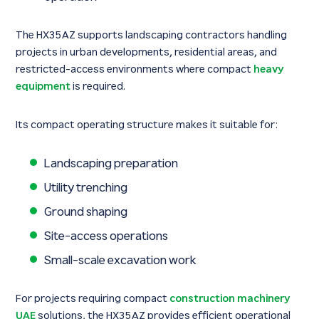
The HX35AZ supports landscaping contractors handling
projects in urban developments, residential areas, and
restricted-access environments where compact
heavy
equipment
is required.
Its compact operating structure makes it suitable for:
Landscaping preparation
Utility trenching
Ground shaping
Site-access operations
Small-scale excavation work
For projects requiring compact
construction machinery
UAE
solutions, the HX35AZ provides efficient operational