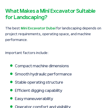
What Makes a Mini Excavator Suitable
for Landscaping?
The best
Mini Excavator Dubai
for landscaping depends on
project requirements, operating space, and machine
performance.
Important factors include:
Compact machine dimensions
Smooth hydraulic performance
Stable operating structure
Efficient digging capability
Easy maneuverability
Operator comfort and visibility