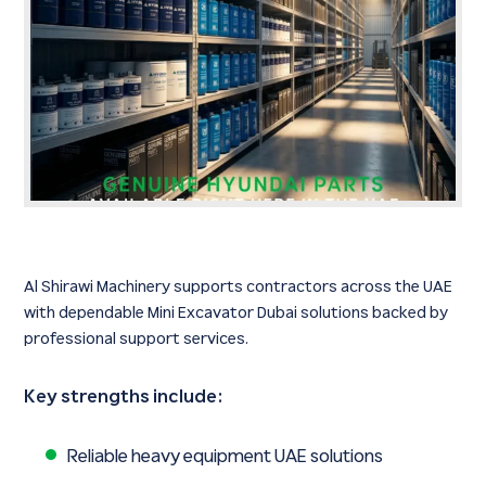
Al Shirawi Machinery supports contractors across the UAE
with dependable Mini Excavator Dubai solutions backed by
professional support services.
Key strengths include:
Reliable heavy equipment UAE solutions