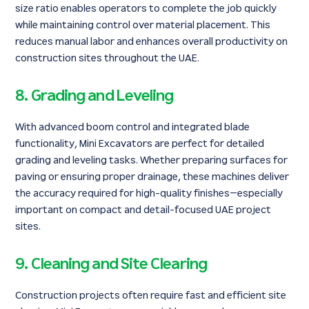
size ratio enables operators to complete the job quickly
while maintaining control over material placement. This
reduces manual labor and enhances overall productivity on
construction sites throughout the UAE.
8. Grading and Leveling
With advanced boom control and integrated blade
functionality, Mini Excavators are perfect for detailed
grading and leveling tasks. Whether preparing surfaces for
paving or ensuring proper drainage, these machines deliver
the accuracy required for high-quality finishes—especially
important on compact and detail-focused UAE project
sites.
9. Cleaning and Site Clearing
Construction projects often require fast and efficient site