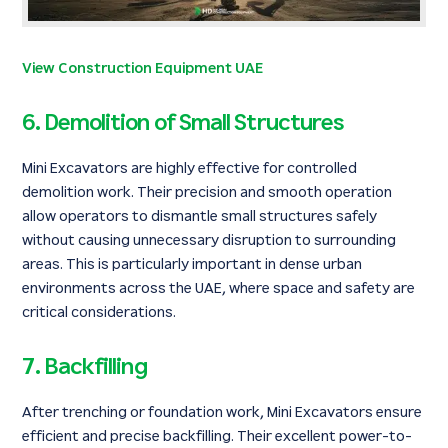
View Construction Equipment UAE
6. Demolition of Small Structures
Mini Excavators are highly effective for controlled
demolition work. Their precision and smooth operation
allow operators to dismantle small structures safely
without causing unnecessary disruption to surrounding
areas. This is particularly important in dense urban
environments across the UAE, where space and safety are
critical considerations.
7. Backfilling
After trenching or foundation work, Mini Excavators ensure
efficient and precise backfilling. Their excellent power-to-