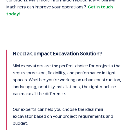
conditions.Want more information about how Al Shirawi
Machinery can improve your operations?
Get in touch
today!
Need a Compact Excavation Solution?
Mini excavators are the perfect choice for projects that
require precision, flexibility, and performance in tight
spaces. Whether you’re working on urban construction,
landscaping, or utility installations, the right machine
can make all the difference.
Our experts can help you choose the ideal mini
excavator based on your project requirements and
budget.