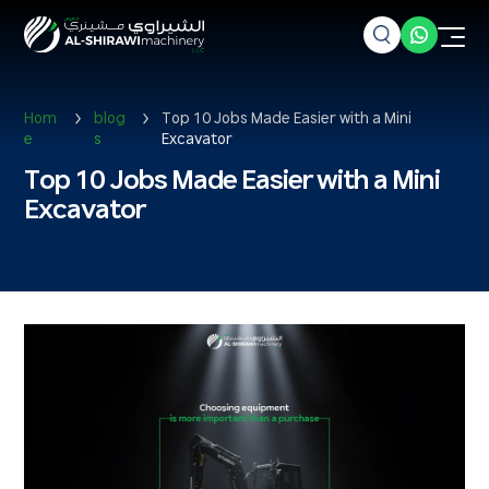
Hom
blog
Top 10 Jobs Made Easier with a Mini
e
s
Excavator
Top 10 Jobs Made Easier with a Mini
Excavator