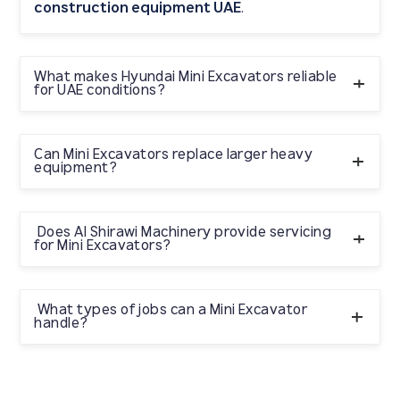
construction equipment UAE
.
What makes Hyundai Mini Excavators reliable
for UAE conditions?
Al
They are engineered for durability and supported by
Shirawi Machinery’s
After Sales Support
Can Mini Excavators replace larger heavy
expert
equipment?
Genuine Spare Parts
and
, ensuring long-term
reliability.
Not entirely, but they are perfect for tasks where large
heavy machinery
Does Al Shirawi Machinery provide servicing
cannot operate efficiently,
for Mini Excavators?
especially in confined areas.
Yes. Al Shirawi Machinery offers complete servicing,
Genuine Spare Parts
maintenance, and access to
What types of jobs can a Mini Excavator
handle?
for Hyundai Mini Excavators.
Trenching, grading, demolition, landscaping, material
handling, foundation work, and urban construction