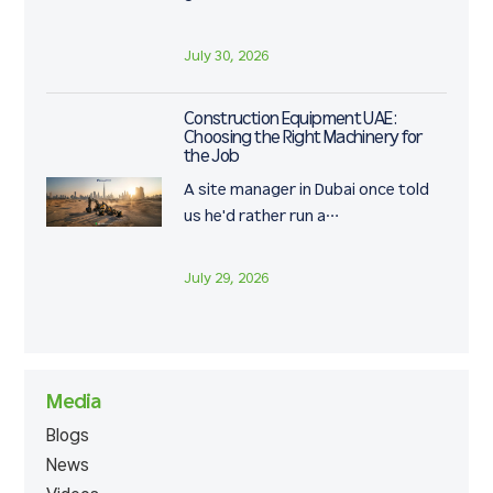
July 30, 2026
Construction Equipment UAE:
Choosing the Right Machinery for
the Job
A site manager in Dubai once told
us he'd rather run a…
July 29, 2026
Media
Blogs
News