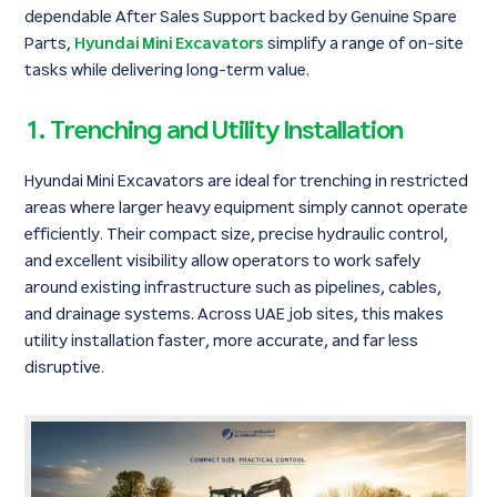
dependable After Sales Support backed by Genuine Spare
Parts,
Hyundai Mini Excavators
simplify a range of on-site
tasks while delivering long-term value.
1. Trenching and Utility Installation
Hyundai Mini Excavators are ideal for trenching in restricted
areas where larger heavy equipment simply cannot operate
efficiently. Their compact size, precise hydraulic control,
and excellent visibility allow operators to work safely
around existing infrastructure such as pipelines, cables,
and drainage systems. Across UAE job sites, this makes
utility installation faster, more accurate, and far less
disruptive.