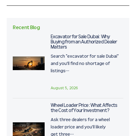
tasks.
Recent Blog
Excavator for Sale Dubai: Why
Buying from an Authorized Dealer
Matters
Search "excavator for sale Dubai"
and you'll find no shortage of
listings…
August 5, 2026
Wheel Loader Price: What Affects
the Cost of Your Investment?
Ask three dealers for a wheel
loader price and you'll likely
get three…