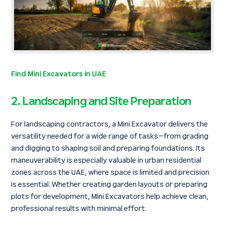
Find Mini Excavators in UAE
2. Landscaping and Site Preparation
For landscaping contractors, a Mini Excavator delivers the
versatility needed for a wide range of tasks—from grading
and digging to shaping soil and preparing foundations. Its
maneuverability is especially valuable in urban residential
zones across the UAE, where space is limited and precision
is essential. Whether creating garden layouts or preparing
plots for development, Mini Excavators help achieve clean,
professional results with minimal effort.