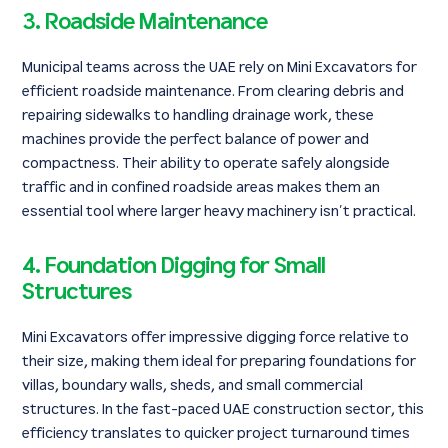
3. Roadside Maintenance
Municipal teams across the UAE rely on Mini Excavators for
efficient roadside maintenance. From clearing debris and
repairing sidewalks to handling drainage work, these
machines provide the perfect balance of power and
compactness. Their ability to operate safely alongside
traffic and in confined roadside areas makes them an
essential tool where larger heavy machinery isn’t practical.
4. Foundation Digging for Small
Structures
Mini Excavators offer impressive digging force relative to
their size, making them ideal for preparing foundations for
villas, boundary walls, sheds, and small commercial
structures. In the fast-paced UAE construction sector, this
efficiency translates to quicker project turnaround times