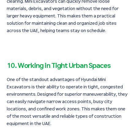
clearing. Mini Excavators can quickly remove loose
materials, debris, and vegetation without the need for
larger heavy equipment. This makes them a practical
solution for maintaining clean and organized job sites
across the UAE, helping teams stay on schedule.
10. Working in Tight Urban Spaces
One of the standout advantages of Hyundai Mini
Excavators is their ability to operate in tight, congested
environments. Designed for superior maneuverability, they
can easily navigate narrow access points, busy city
locations, and confined work zones. This makes them one
of the most versatile and reliable types of construction
equipment in the UAE.