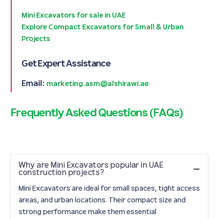
Mini Excavators for sale in UAE
Explore Compact Excavators for Small & Urban
Projects
Get Expert Assistance
Email:
marketing.asm@alshirawi.ae
Frequently Asked Questions (FAQs)
Why are Mini Excavators popular in UAE
construction projects?
Mini Excavators are ideal for small spaces, tight access
areas, and urban locations. Their compact size and
strong performance make them essential