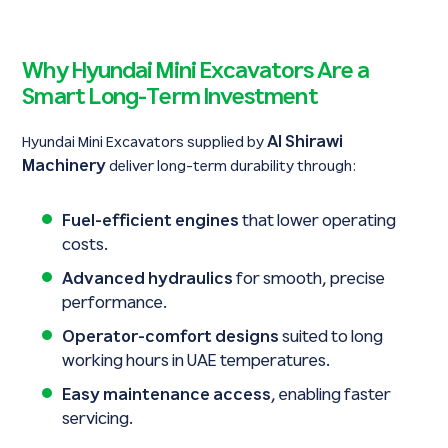
Why Hyundai Mini Excavators Are a
Smart Long-Term Investment
Al Shirawi
Hyundai Mini Excavators supplied by
Machinery
deliver long-term durability through:
Fuel-efficient engines
that lower operating
costs.
Advanced hydraulics
for smooth, precise
performance.
Operator-comfort designs
suited to long
working hours in UAE temperatures.
Easy maintenance access
, enabling faster
servicing.