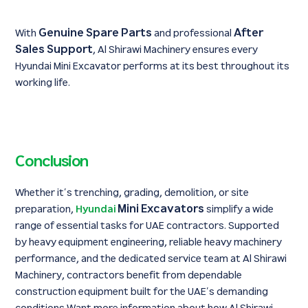
Genuine Spare Parts
After
With
and professional
Sales Support
, Al Shirawi Machinery ensures every
Hyundai Mini Excavator performs at its best throughout its
working life.
Conclusion
Whether it’s trenching, grading, demolition, or site
Mini Excavators
preparation,
Hyundai
simplify a wide
range of essential tasks for UAE contractors. Supported
by heavy equipment engineering, reliable heavy machinery
performance, and the dedicated service team at Al Shirawi
Machinery, contractors benefit from dependable
construction equipment built for the UAE’s demanding