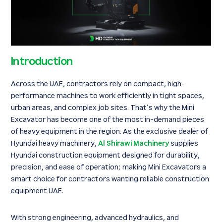
Introduction
Across the UAE, contractors rely on compact, high-
performance machines to work efficiently in tight spaces,
urban areas, and complex job sites. That’s why the Mini
Excavator has become one of the most in-demand pieces
of heavy equipment in the region. As the exclusive dealer of
Hyundai heavy machinery,
Al Shirawi Machinery
supplies
Hyundai construction equipment designed for durability,
precision, and ease of operation; making Mini Excavators a
smart choice for contractors wanting reliable construction
equipment UAE.
With strong engineering, advanced hydraulics, and