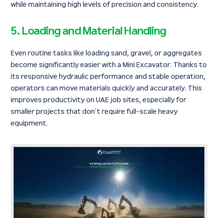
while maintaining high levels of precision and consistency.
5. Loading and Material Handling
Even routine tasks like loading sand, gravel, or aggregates
become significantly easier with a Mini Excavator. Thanks to
its responsive hydraulic performance and stable operation,
operators can move materials quickly and accurately. This
improves productivity on UAE job sites, especially for
smaller projects that don’t require full-scale heavy
equipment.