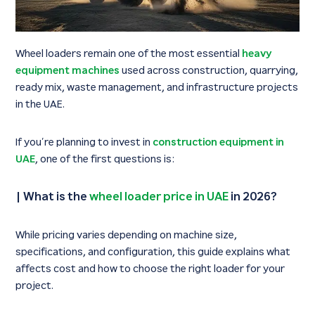
Wheel loaders remain one of the most essential
heavy
equipment machines
used across construction, quarrying,
ready mix, waste management, and infrastructure projects
in the UAE.
If you’re planning to invest in
construction equipment in
UAE
, one of the first questions is:
|
What is the
wheel loader price in UAE
in 2026?
While pricing varies depending on machine size,
specifications, and configuration, this guide explains what
affects cost and how to choose the right loader for your
project.