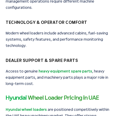
management operations require different machine
configurations.
TECHNOLOGY & OPERATOR COMFORT
Modern wheel loaders include advanced cabins, fuel-saving
systems, safety features, and performance monitoring
technology.
DEALER SUPPORT & SPARE PARTS
Access to genuine
heavy equipment spare parts
, heavy
equipment parts, and machinery parts plays a major role in
long-term cost.
Hyundai
Wheel Loader Pricing in UAE
Hyundai wheel loaders
are positioned competitively within
the UAE heavy machinery market. They offer strong