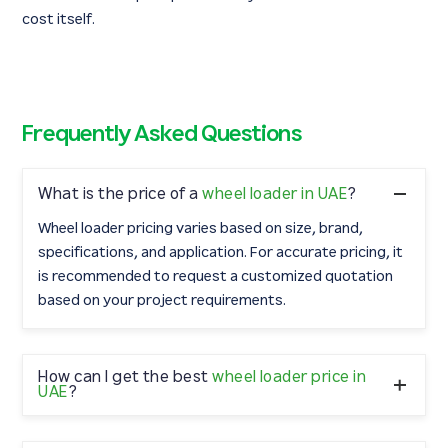
cost itself.
Frequently Asked Questions
What is the price of a
wheel loader in UAE
?
Wheel loader pricing varies based on size, brand,
specifications, and application. For accurate pricing, it
is recommended to request a customized quotation
based on your project requirements.
How can I get the best
wheel loader price in
UAE
?
To get the best price, compare machine