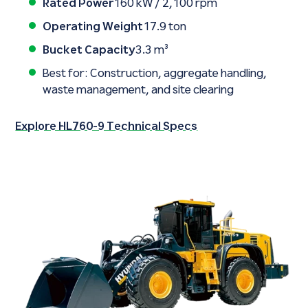
Rated Power
160 kW / 2,100 rpm
Operating Weight
17.9 ton
Bucket Capacity
3.3 m³
Best for: Construction, aggregate handling,
waste management, and site clearing
Explore HL760-9 Technical Specs