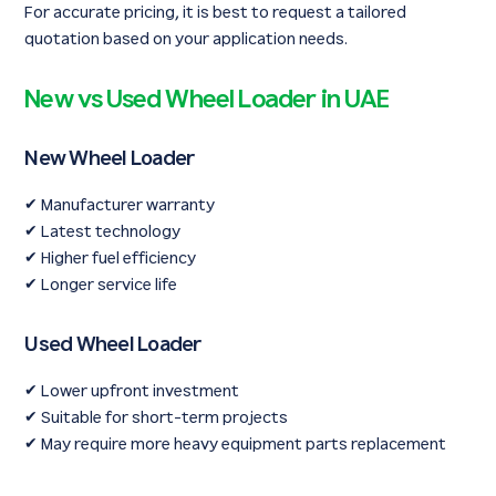
For accurate pricing, it is best to request a tailored
quotation based on your application needs.
New vs Used Wheel Loader in UAE
New Wheel Loader
✔ Manufacturer warranty
✔ Latest technology
✔ Higher fuel efficiency
✔ Longer service life
Used Wheel Loader
✔ Lower upfront investment
✔ Suitable for short-term projects
✔ May require more heavy equipment parts replacement