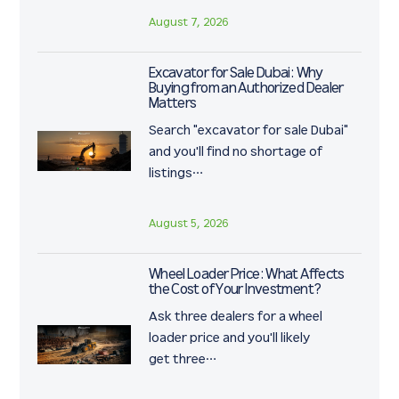
August 7, 2026
Excavator for Sale Dubai: Why
Buying from an Authorized Dealer
Matters
Search "excavator for sale Dubai"
and you'll find no shortage of
listings…
August 5, 2026
Wheel Loader Price: What Affects
the Cost of Your Investment?
Ask three dealers for a wheel
loader price and you'll likely
get three…