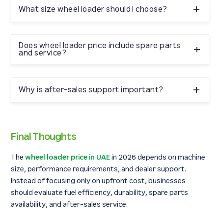
specifications, fuel efficiency, warranty coverage, and
What size wheel loader should I choose?
after-sales support. Working with an authorized dealer
ensures better long-term value.
Mid-size wheel loaders are commonly used for
construction and ready mix operations, while heavy-
Does wheel loader price include spare parts
and service?
duty models are preferred for quarrying and bulk
material handling.
This depends on the dealer package. Some quotations
include warranty and service plans, while others focus
Why is after-sales support important?
on machine-only pricing.
Reliable spare parts availability and technical support
reduce downtime and improve machine lifespan,
Final Thoughts
ensuring better return on investment.
The
wheel loader price in UAE
in 2026 depends on machine
size, performance requirements, and dealer support.
Instead of focusing only on upfront cost, businesses
should evaluate fuel efficiency, durability, spare parts
availability, and after-sales service.