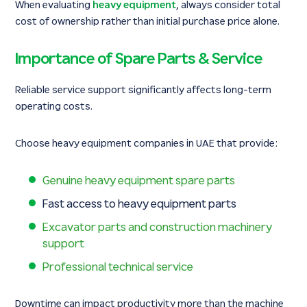
When evaluating
heavy equipment
, always consider total
cost of ownership rather than initial purchase price alone.
Importance of Spare Parts & Service
Reliable service support significantly affects long-term
operating costs.
Choose heavy equipment companies in UAE that provide:
Genuine heavy equipment spare parts
Fast access to heavy equipment parts
Excavator parts and construction machinery
support
Professional technical service
Downtime can impact productivity more than the machine