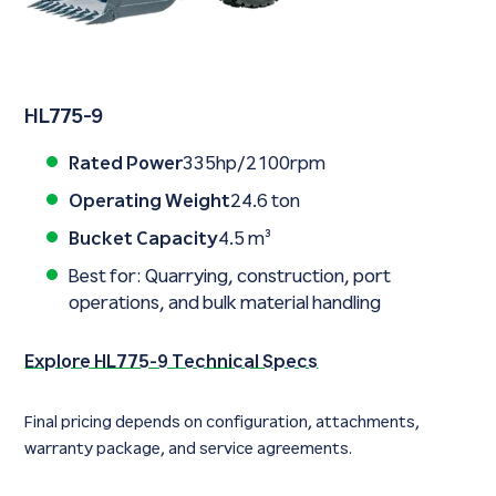
HL775-9
Rated Power
335hp/2100rpm
Operating Weight
24.6 ton
Bucket Capacity
4.5 m³
Best for: Quarrying, construction, port
operations, and bulk material handling
Explore HL775-9 Technical Specs
Final pricing depends on configuration, attachments,
warranty package, and service agreements.