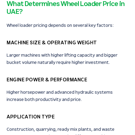
What Determines Wheel Loader Price in
UAE?
Wheel loader pricing depends on several key factors:
MACHINE SIZE & OPERATING WEIGHT
Larger machines with higher lifting capacity and bigger
bucket volume naturally require higher investment.
ENGINE POWER & PERFORMANCE
Higher horsepower and advanced hydraulic systems
increase both productivity and price.
APPLICATION TYPE
Construction, quarrying, ready mix plants, and waste