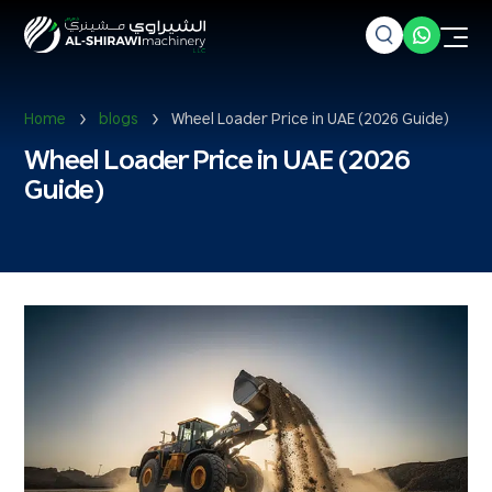
Home
blogs
Wheel Loader Price in UAE (2026 Guide)
Wheel Loader Price in UAE (2026
Guide)