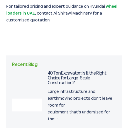
For tailored pricing and expert guidance on Hyundai
wheel
loaders in UAE
, contact Al Shirawi Machinery for a
customized quotation.
Recent Blog
40 Ton Excavator: Is It the Right
Choice for Large-Scale
Construction?
Large infrastructure and
earthmoving projects don't leave
room for
equipment that's undersized for
the…