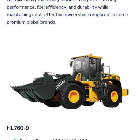
performance, fuel efficiency, and durability while
maintaining cost-effective ownership compared to some
premium global brands.
HL760-9