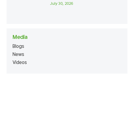
July 30, 2026
Media
Blogs
News
Videos